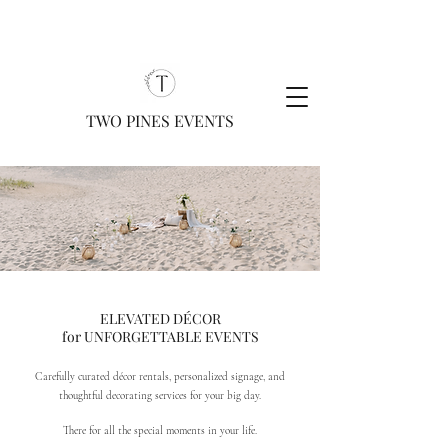
TWO PINES EVENTS
ELEVATED DÉCOR
for UNFORGETTABLE EVENTS
Carefully curated décor rentals, personalized signage, and
thoughtful decorating services for your big day.
There for all the special moments in your life.