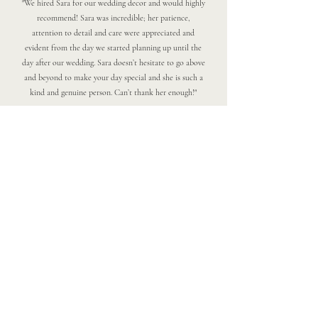
"We hired Sara for our wedding decor and would highly
recommend! Sara was incredible; her patience,
attention to detail and care were appreciated and
evident from the day we started planning up until the
day after our wedding. Sara doesn’t hesitate to go above
and beyond to make your day special and she is such a
kind and genuine person. Can’t thank her enough!"
Please Note:
At this time, Two Pines Events is not
accepting additional wedding or event
clients for 2026, and our books are
currently closed for 2027. We’re focusing
on our existing clients and planning
ahead, but we truly appreciate your