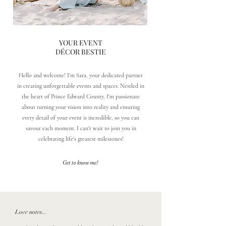
YOUR EVENT
DÉCOR BESTIE
Hello and welcome! I'm Sara, your dedicated partner
in creating unforgettable events and spaces. Nestled in
the heart of Prince Edward County, I'm passionate
about turning your vision into reality and ensuring
every detail of your event is incredible, so you can
savour each moment. I can't wait to join you in
celebrating life's greatest milestones!
Get to know me!
Love notes...