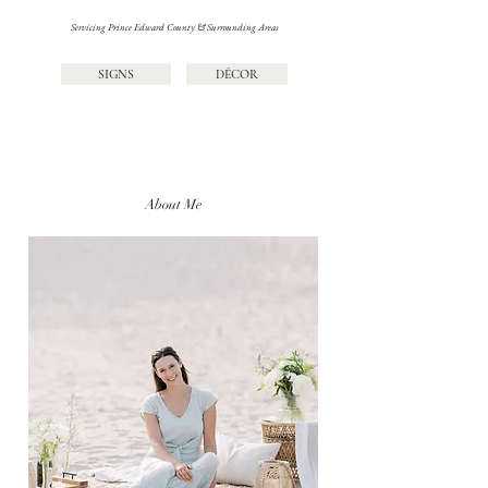
Servicing Prince Edward County & Surrounding Areas
SIGNS
DÉCOR
About Me