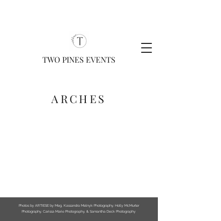
TWO PINES EVENTS
ARCHES
Photos by ARTIESE by Meg, Kassandra Melnyk Photography, Holly McMurter
Photography, Carissa Marie Photography, & Samantha Deck Photography